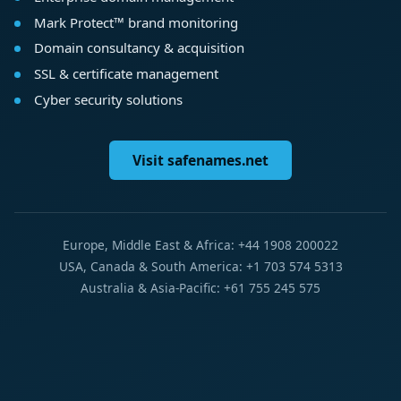
Mark Protect™ brand monitoring
Domain consultancy & acquisition
SSL & certificate management
Cyber security solutions
Visit safenames.net
Europe, Middle East & Africa: +44 1908 200022
USA, Canada & South America: +1 703 574 5313
Australia & Asia-Pacific: +61 755 245 575