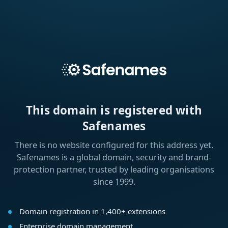
This domain is registered with
Safenames
There is no website configured for this address yet.
Safenames is a global domain, security and brand-
protection partner, trusted by leading organisations
since 1999.
Domain registration in 1,400+ extensions
Enterprise domain management